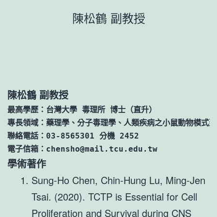
跳
陳松鶴 副教授
至
主
要
內
容
陳松鶴 副教授
最高學歷：台灣大學 毒理所 博士（直升）

專長領域：藥理學、分子毒理學、人類疾病之小鼠動物模式建
聯絡電話：03-8565301 分機 2452

電子信箱：chensho@mail.tcu.edu.tw
學術著作
Sung-Ho Chen, Chin-Hung Lu, Ming-Jen
Tsai. (2020). TCTP is Essential for Cell
Proliferation and Survival during CNS