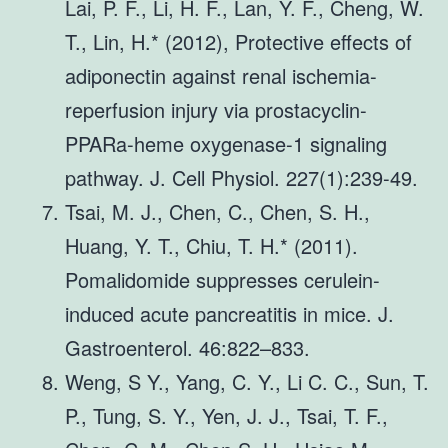
Lai, P. F., Li, H. F., Lan, Y. F., Cheng, W.
T., Lin, H.* (2012), Protective effects of
adiponectin against renal ischemia-
reperfusion injury via prostacyclin-
PPARa-heme oxygenase-1 signaling
pathway. J. Cell Physiol. 227(1):239-49.
Tsai, M. J., Chen, C., Chen, S. H.,
Huang, Y. T., Chiu, T. H.* (2011).
Pomalidomide suppresses cerulein-
induced acute pancreatitis in mice. J.
Gastroenterol. 46:822–833.
Weng, S Y., Yang, C. Y., Li C. C., Sun, T.
P., Tung, S. Y., Yen, J. J., Tsai, T. F.,