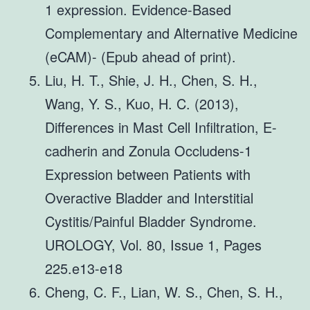
1 expression. Evidence-Based
Complementary and Alternative Medicine
(eCAM)- (Epub ahead of print).
Liu, H. T., Shie, J. H., Chen, S. H.,
Wang, Y. S., Kuo, H. C. (2013),
Differences in Mast Cell Infiltration, E-
cadherin and Zonula Occludens-1
Expression between Patients with
Overactive Bladder and Interstitial
Cystitis/Painful Bladder Syndrome.
UROLOGY, Vol. 80, Issue 1, Pages
225.e13-e18
Cheng, C. F., Lian, W. S., Chen, S. H.,