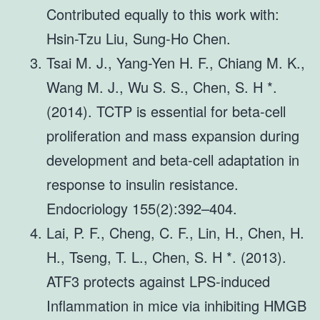
Contributed equally to this work with:
Hsin-Tzu Liu, Sung-Ho Chen.
Tsai M. J., Yang-Yen H. F., Chiang M. K.,
Wang M. J., Wu S. S., Chen, S. H *.
(2014). TCTP is essential for beta-cell
proliferation and mass expansion during
development and beta-cell adaptation in
response to insulin resistance.
Endocriology 155(2):392–404.
Lai, P. F., Cheng, C. F., Lin, H., Chen, H.
H., Tseng, T. L., Chen, S. H *. (2013).
ATF3 protects against LPS-induced
Inflammation in mice via inhibiting HMGB