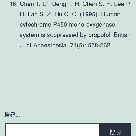
Chen T. L*, Ueng T. H. Chen S. H. Lee P.
H. Fan S. Z. Liu C. C. (1995). Human
cytochrome P450 mono-oxygenase
system is suppressed by propofol. British
J. of Anaesthesia. 74(5): 558-562.
搜尋...