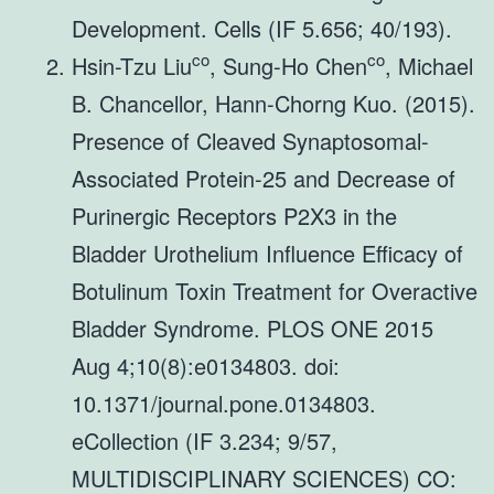
Development. Cells (IF 5.656; 40/193).
co
co
Hsin-Tzu Liu
, Sung-Ho Chen
, Michael
B. Chancellor, Hann-Chorng Kuo. (2015).
Presence of Cleaved Synaptosomal-
Associated Protein-25 and Decrease of
Purinergic Receptors P2X3 in the
Bladder Urothelium Influence Efficacy of
Botulinum Toxin Treatment for Overactive
Bladder Syndrome. PLOS ONE 2015
Aug 4;10(8):e0134803. doi:
10.1371/journal.pone.0134803.
eCollection (IF 3.234; 9/57,
MULTIDISCIPLINARY SCIENCES) CO: