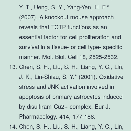
Y. T., Ueng, S. Y., Yang-Yen, H. F.*
(2007). A knockout mouse approach
reveals that TCTP functions as an
essential factor for cell proliferation and
survival in a tissue- or cell type- specific
manner. Mol. Biol. Cell 18, 2525-2532.
Chen, S. H., Liu, S. H., Liang, Y. C., Lin,
J. K., Lin-Shiau, S. Y.* (2001). Oxidative
stress and JNK activation involved in
apoptosis of primary astrocytes induced
by disulfiram-Cu2+ complex. Eur J.
Pharmacology. 414, 177-188.
Chen, S. H., Liu, S. H., Liang, Y. C., Lin,