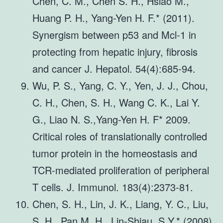
Chen, C. M., Chen S. H., Hsiao M.,
Huang P. H., Yang-Yen H. F.* (2011).
Synergism between p53 and Mcl-1 in
protecting from hepatic injury, fibrosis
and cancer J. Hepatol. 54(4):685-94.
Wu, P. S., Yang, C. Y., Yen, J. J., Chou,
C. H., Chen, S. H., Wang C. K., Lai Y.
G., Liao N. S.,Yang-Yen H. F* 2009.
Critical roles of translationally controlled
tumor protein in the homeostasis and
TCR-mediated proliferation of peripheral
T cells. J. Immunol. 183(4):2373-81.
Chen, S. H., Lin, J. K., Liang, Y. C., Liu,
S. H., Pan M. H., Lin-Shiau, S.Y.* (2008).