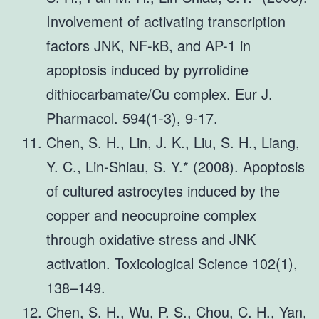
Involvement of activating transcription
factors JNK, NF-kB, and AP-1 in
apoptosis induced by pyrrolidine
dithiocarbamate/Cu complex. Eur J.
Pharmacol. 594(1-3), 9-17.
Chen, S. H., Lin, J. K., Liu, S. H., Liang,
Y. C., Lin-Shiau, S. Y.* (2008). Apoptosis
of cultured astrocytes induced by the
copper and neocuproine complex
through oxidative stress and JNK
activation. Toxicological Science 102(1),
138–149.
Chen, S. H., Wu, P. S., Chou, C. H., Yan,