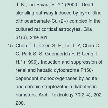
J. K., Lin-Shiau, S. Y.* (2000). Death
signaling pathway induced by pyrrolidine
dithiocarbamate-Cu (2+) complex in the
cultured rat cortical astrocytes. Glia
31(3), 249-261.
Chen T. L, Chen S. H, Tai T. Y, Chao C.
C, Park S. S, Guengerich F. P, Ueng T.
H.* (1996). Induction and suppression of
renal and hepatic cytochrome P450-
dependent monooxygenases by acute
and chronic streptozotocin diabetes in
hamsters. Arch. Toxicology 70(3-4), 202-
208.